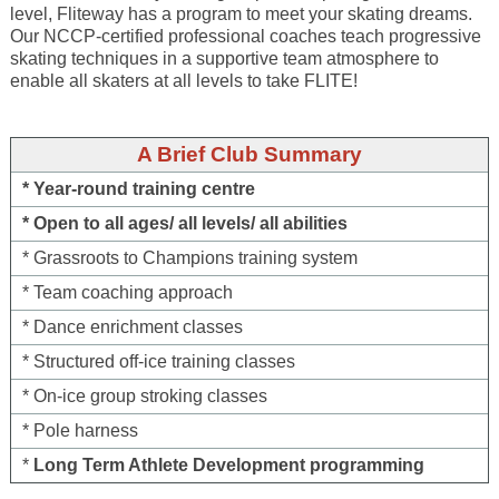
level, Fliteway has a program to meet your skating dreams.
Our NCCP-certified professional coaches teach progressive
skating techniques in a supportive team atmosphere to
enable all skaters at all levels to take FLITE!
A Brief Club Summary
* Year-round training centre
* Open to all ages/ all levels/ all abilities
* Grassroots to Champions training system
* Team coaching approach
* Dance enrichment classes
* Structured off-ice training classes
* On-ice group stroking classes
* Pole harness
*
Long Term Athlete Development programming