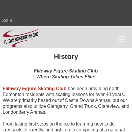
LOGIN
History
Fliteway Figure Skating Club
Where Skating Takes Flite!
Fliteway Figure Skating Club
has been providing north
Edmonton residents with skating lessons for over 40 years.
We are primarily based out of Castle Downs Arenas, but our
programs also utilize Glengarry, Grand Trunk, Clareview, and
Londonderry Arenas.
From taking first steps on the ice to learning how to do
crosscuts efficiently, and right up to competing at a national