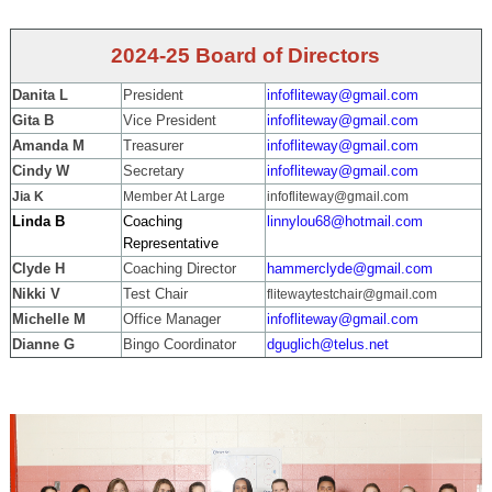
2024-25 Board of Directors
Danita L
President
infofliteway@gmail.com
Gita B
Vice President
infofliteway@gmail.com
Amanda M
Treasurer
infofliteway@gmail.com
Cindy W
Secretary
infofliteway@gmail.com
Jia K
Member At Large
infofliteway@gmail.com
Linda B
Coaching
linnylou68@hotmail.com
Representative
Clyde H
Coaching Director
hammerclyde@gmail.com
Nikki V
Test Chair
flitewaytestchair@gmail.com
Michelle M
Office Manager
infofliteway@gmail.com
Dianne G
Bingo Coordinator
dguglich@telus.net