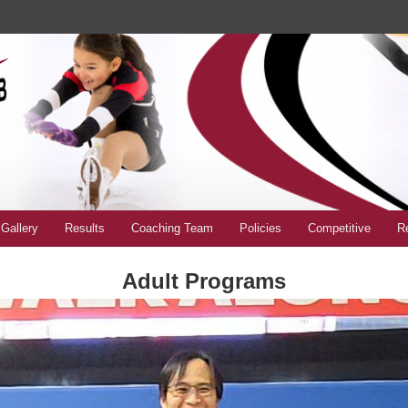
Gallery
Results
Coaching Team
Policies
Competitive
Re
Adult Programs