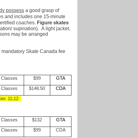
ady possess
a good grasp of
utes and includes one 15-minute
rtified coaches.
Figure skates
tion/ supination). A light jacket,
essons may be arranged
the mandatory Skate Canada fee
 Classes
$99
GTA
 Classes
$148.50
CDA
er. 1
1,12
 Classes
$132
GTA
 Classes
$99
CDA