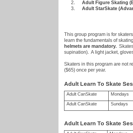
Adult Figure Skating (
Adult StarSkate (Adva
This group program is for skaters
learn the fundamentals of skatin
helmets are mandatory.
Skates 
supination). A light jacket, glo
Skaters in this program are not 
($65) once per year.
Adult Learn To Skate Ses
Adult CanSkate
Mondays
Adult CanSkate
Sundays
Adult Learn To Skate Ses