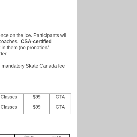
nce on the ice. Participants will
d coaches.
CSA-certified
t
in them (no pronation/
nded.
the mandatory Skate Canada fee
 Classes
$99
GTA
 Classes
$99
GTA