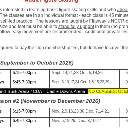
ts interested in learning basic figure skating skills and who
alre
 The classes are in an individual format - each class is 45 min
self-led practice.
The lessons are ta
ught by Fliteway’s NCCP-ce
size and feet must be able to
stand fully upright
in them (no prona
at allow easy movement are recommended. Additional private l
required to pay the club membership fee, but do have to cover 
September to October 2026)
s
6:15-7:00pm
Sept. 14,21,28 Oct. 5,19,26
6
ys
6:45-7:30pm
Sept. 3,10,17,24 Oct. 1,8,15,22,29
9
and Trunk Arena / CDA = Castle Downs Arena
NO CLASSES: Octob
sion #2 (
November to December 2026)
s
6:15-7:00pm
Nov. 2,9,16,23,30 Dec. 7,14,21
8
ys
6:45-7:30pm
Nov. 5,19,26, Dec. 3,10,17
6