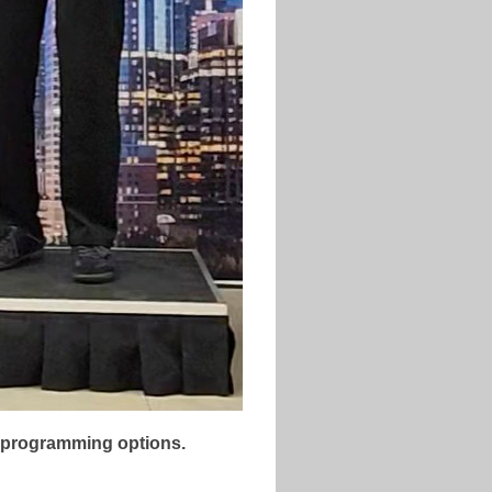
lt programming options.