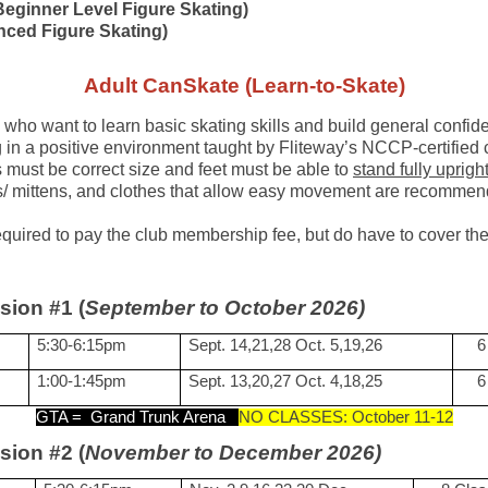
Beginner Level Figure Skating)
nced Figure Skating)
Adult CanSkate (Learn-to-Skate)
 who want to learn basic skating skills
and build general confide
g in a positive environment taught by Fliteway’s NCCP-certifie
must be correct size and feet must be able to
stand fully uprigh
ves/ mittens, and clothes that allow easy movement are recomme
required to pay the club membership fee, but do have to cover 
sion #1 (
September to October 2026)
5:30-6:15pm
Sept. 14,21,28 Oct. 5,19,26
6
1:00-1:45pm
Sept. 13,20,27 Oct. 4,18,25
6
GTA =
Grand Trunk Arena
NO CLASSES: October 11-12
sion #2 (
November to December 2026)