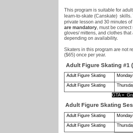
This program is suitable for adul
learn-to-skate (Canskate) skills.
private lesson and 30 minutes of 
are mandatory
,
must be correct 
gloves/ mittens, and clothes th
depending on availability.
Skaters in this program are not 
($65) once per year.
Adult Figure Skating #1 (
Adult Figure Skating
Monday
Adult Figure Skating
Thursda
GTA =
Gr
Adult Figure Skating Ses
Adult Figure Skating
Monday
Adult Figure Skating
Thursda