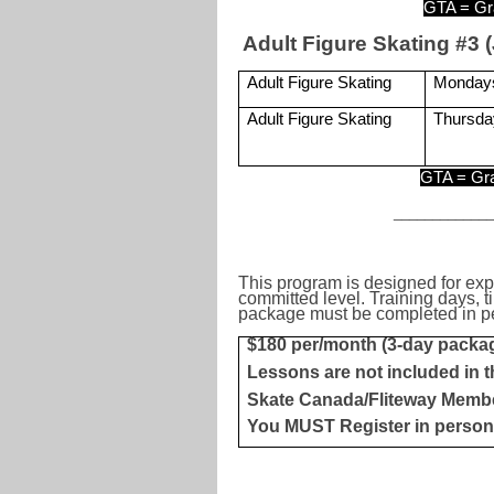
GTA = Gr
Adult Figure Skating #3 (
Adult Figure Skating
Monday
Adult Figure Skating
Thursda
GTA = Gra
____________
This program is designed for exp
committed level. Training days, t
package must be completed in per
$180 per/month (3-day packa
Lessons are not included in t
Skate Canada/Fliteway Memb
You MUST Register in person 