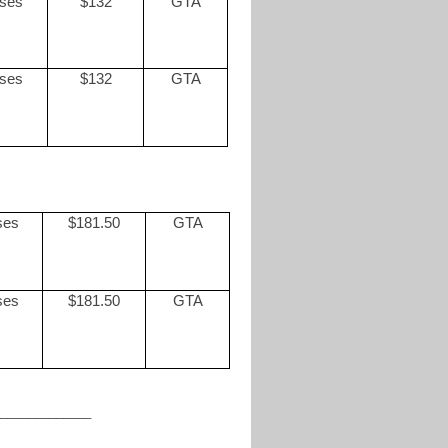
sses
$132
GTA
sses
$132
GTA
ses
$181.50
GTA
ses
$181.50
GTA
_____________