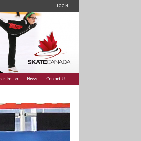
LOGIN
gistration
News
Contact Us