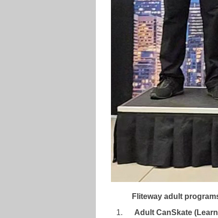
Fliteway adult program
Adult CanSkate (Learn-