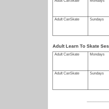
Adult CanSkate
Mondays
Adult CanSkate
Sundays
Adult Learn To Skate Ses
Adult CanSkate
Mondays
Adult CanSkate
Sundays
____________