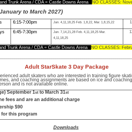
and Trunk Arena / CDA = Castle Downs Arena
NO CLASSES: Nov
January to March 2027)
s
6:15-7:00pm
1
Jan. 4,11,18,25 Feb. 1,8,22, Mar. 1,8,15,22
ys
6:45-7:30pm
1
Jan. 7,14,21,28 Feb. 4,11,18,25 Mar.
4,11,18,25
nd Trunk Arena / CDA = Castle Downs Arena
NO CLASSES: Febru
_________________________________________________________________
Adult StarSkate 3 Day Package
erienced adult skaters who are interested in training figure ska
imes, and coaching assignments are based on ice and coaching av
son and is not available online.
ge) September 1
to March 31
st
st
he fees and are an additional charge
ership $90
for this program
Do
wnloads