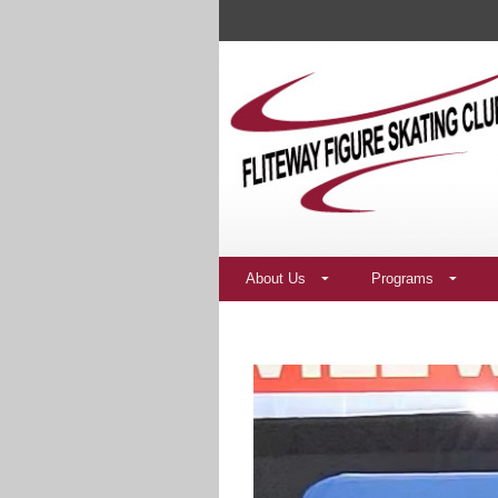
About Us
Programs