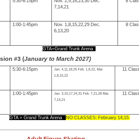
5:30-6:15pm
Nov. 2,9,16,23,30 Dec.
8 Cla
7,14,21
1:00-1:45pm
Nov. 1,8,15,22,29 Dec.
8 Cla
6,13,20
GTA=Grand Trunk Arena
sion #3 (
January to March 2027)
5:30-6:15pm
11 Clas
Jan. 4,11,18,25 Feb. 1,8,22, Mar.
1,8,15,22
1:00-1:45pm
11 Clas
Jan. 3,10,17,24,31 Feb. 7,21,28 Mar.
7,14,21
GTA = Grand Trunk Arena
NO CLASSES: February 14,15
_________________________________________________________________
Adult Figure Skating