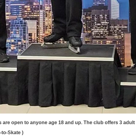
s are open to anyone age 18 and up.
The club offers 3 adu
to-Skate )