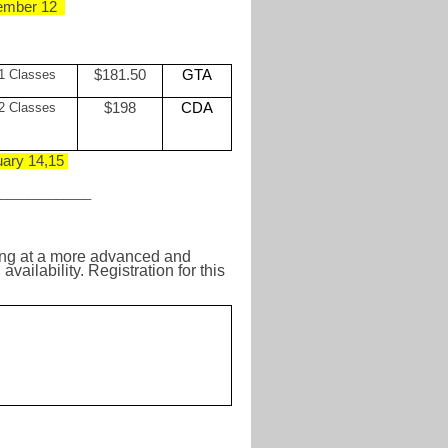
ember 12
1 Classes
$181.50
GTA
2 Classes
$198
CDA
ary 14,15
_____________
ting at a more advanced and
ailability. Registration for this